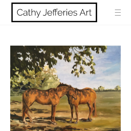
HOME
Cathy Jefferies Art
ABOUT ME
HORSES
DOGS
LANDSCAPES