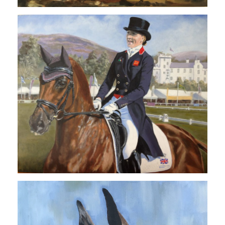
COMMISSIONS
TESTIMONIALS
CONTACT