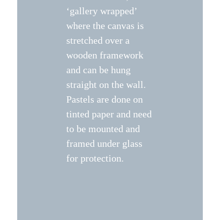
‘gallery wrapped’
where the canvas is
stretched over a
wooden framework
and can be hung
straight on the wall.
Pastels are done on
tinted paper and need
to be mounted and
framed under glass
for protection.