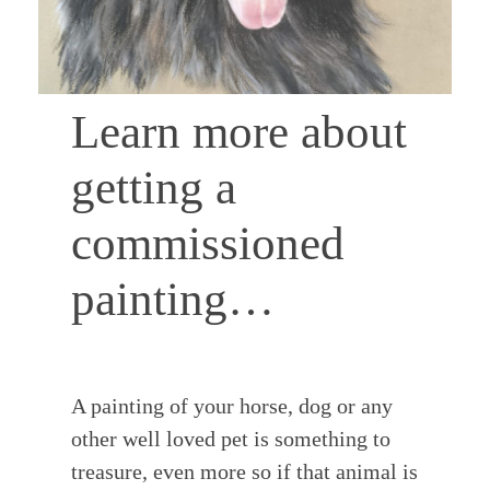
COMMISSIONS
Learn more about
getting a
TESTIMONIALS
commissioned
CONTACT
painting…
A painting of your horse, dog or any
other well loved pet is something to
treasure, even more so if that animal is