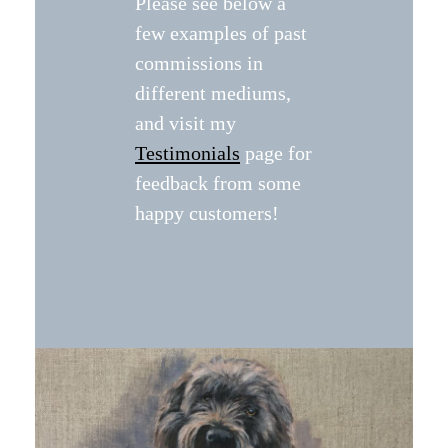
Please see below a
few examples of past
commissions in
different mediums,
and visit my
Testimonials
page for
feedback from some
happy customers!