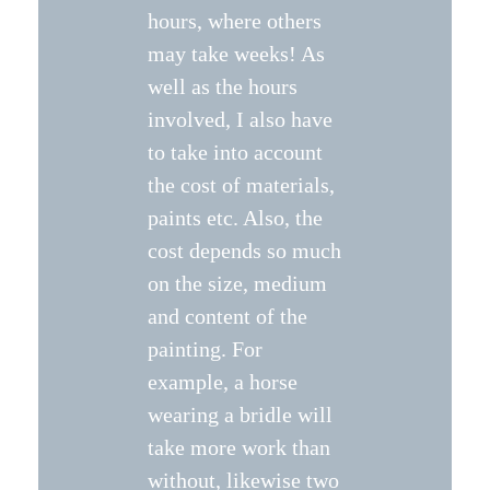
hours, where others
may take weeks! As
well as the hours
involved, I also have
to take into account
the cost of materials,
paints etc. Also, the
cost depends so much
on the size, medium
and content of the
painting. For
example, a horse
wearing a bridle will
take more work than
without, likewise two