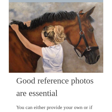
Good reference photos
are essential
You can either provide your own or if