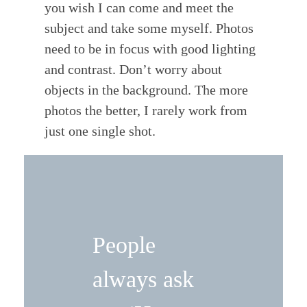
you wish I can come and meet the
subject and take some myself. Photos
need to be in focus with good lighting
and contrast. Don’t worry about
objects in the background. The more
photos the better, I rarely work from
just one single shot.
People
always ask