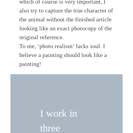
which of course is very important, I
also try to capture the true character of
the animal without the finished article
looking like an exact photocopy of the
original reference.
To me, ‘photo realism’ lacks soul. I
believe a painting should look like a
painting!
I work in
three