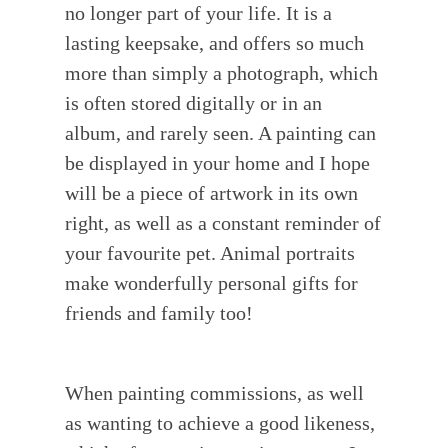
no longer part of your life. It is a
lasting keepsake, and offers so much
more than simply a photograph, which
is often stored digitally or in an
album, and rarely seen. A painting can
be displayed in your home and I hope
will be a piece of artwork in its own
right, as well as a constant reminder of
your favourite pet. Animal portraits
make wonderfully personal gifts for
friends and family too!
When painting commissions, as well
as wanting to achieve a good likeness,