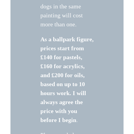
dogs in the same
painting will cost
more than one.
As a ballpark figure,
prices start from
£140 for pastels,
£160 for acrylics,
and £200 for oils,
based on up to 10
hours work.
I will
always agree the
price with you
before I begin
.