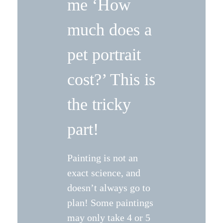
me ‘How
much does a
pet portrait
cost?’ This is
the tricky
part!
Painting is not an
exact science, and
doesn’t always go to
plan! Some paintings
may only take 4 or 5