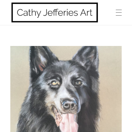
HOME
Cathy Jefferies Art
ABOUT ME
HORSES
DOGS
LANDSCAPES