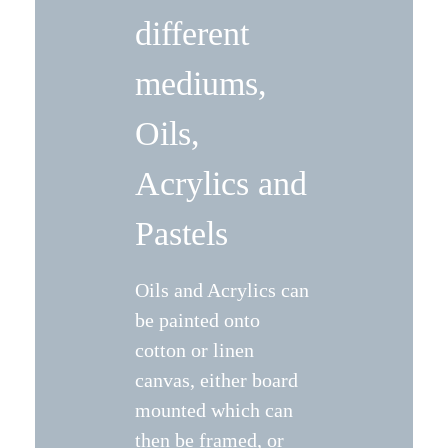
different
mediums,
Oils,
Acrylics and
Pastels
Oils and Acrylics can
be painted onto
cotton or linen
canvas, either board
mounted which can
then be framed, or